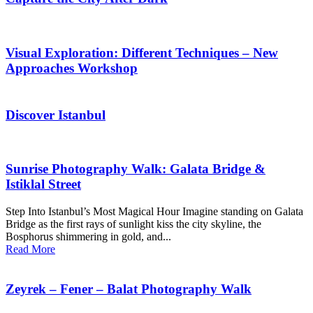
Visual Exploration: Different Techniques – New
Approaches Workshop
Discover Istanbul
Sunrise Photography Walk: Galata Bridge &
Istiklal Street
Step Into Istanbul’s Most Magical Hour Imagine standing on Galata
Bridge as the first rays of sunlight kiss the city skyline, the
Bosphorus shimmering in gold, and...
Read More
Zeyrek – Fener – Balat Photography Walk