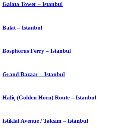
Galata Tower – Istanbul
Balat – Istanbul
Bosphorus Ferry – Istanbul
Grand Bazaar – Istanbul
Haliç (Golden Horn) Route – Istanbul
Istiklal Avenue / Taksim – Istanbul