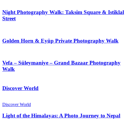
Night Photography Walk: Taksim Square & Istiklal
Street
Golden Horn & Eyüp Private Photography Walk
Vefa – Süleymaniye – Grand Bazaar Photography
Walk
Discover World
Discover World
Light of the Himalayas: A Photo Journey to Nepal