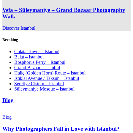
Vefa – Süleymaniye – Grand Bazaar Photography
Walk
Discover Istanbul
Breaking
Galata Tower – Istanbul
Balat – Istanbul
Bosphorus Ferry – Istanbul
Grand Bazaar – Istanbul
Haliç (Golden Horn) Route – Istanbul
Istiklal Avenue / Taksim – Istanbul
Şerefiye Cistern – Istanbul
Süleymaniye Mosque – Istanbul
Blog
Blog
Why Photographers Fall in Love with Istanbul?