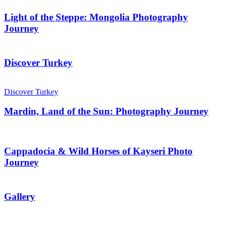
Light of the Steppe: Mongolia Photography
Journey
Discover Turkey
Discover Turkey
Mardin, Land of the Sun: Photography Journey
Cappadocia & Wild Horses of Kayseri Photo
Journey
Gallery