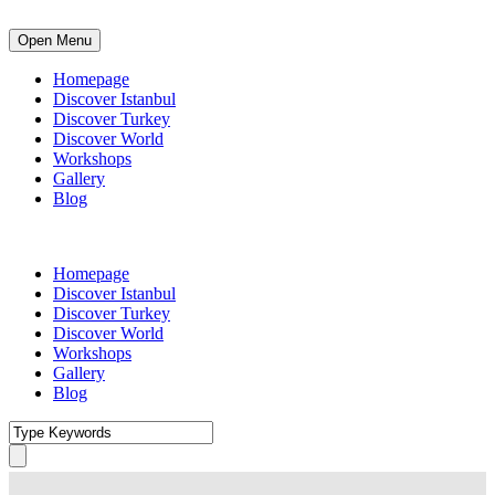
Open Menu
Homepage
Discover Istanbul
Discover Turkey
Discover World
Workshops
Gallery
Blog
Homepage
Discover Istanbul
Discover Turkey
Discover World
Workshops
Gallery
Blog