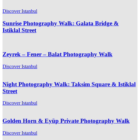
Discover Istanbul
Sunrise Photography Walk: Galata Bridge &
Istiklal Street
Zeyrek – Fener – Balat Photography Walk
Discover Istanbul
Night Photography Walk: Taksim Square & Istiklal
Street
Discover Istanbul
Golden Horn & Eyüp Private Photography Walk
Discover Istanbul