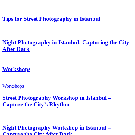
Tips for Street Photography in Istanbul
Night Photography in Istanbul: Capturing the City
After Dark
Workshops
Workshops
Street Photography Workshop in Istanbul –
Capture the City’s Rhythm
Night Photography Workshop in Istanbul –
Capture the City After Dark