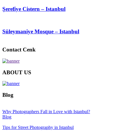
Şerefiye Cistern – Istanbul
Süleymaniye Mosque – Istanbul
Contact Cenk
ABOUT US
Blog
Why Photographers Fall in Love with Istanbul?
Blog
Tips for Street Photography in Istanbul